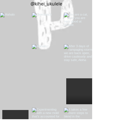
@kihei_ukulele