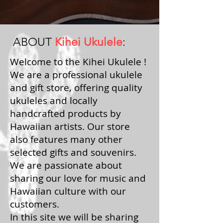
ABOUT
Kihei Ukulele
:
Welcome to the Kihei Ukulele !
We are a professional ukulele
and gift store, offering quality
ukuleles and locally
handcrafted products by
Hawaiian artists. Our store
also features many other
selected gifts and souvenirs.
We are passionate about
sharing our love for music and
Hawaiian culture with our
customers.
In this site we will be sharing