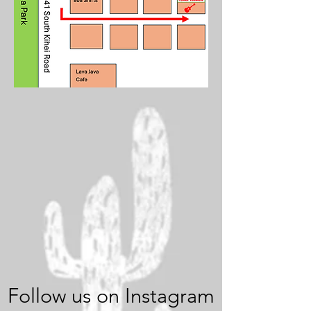
Follow us on Instagram