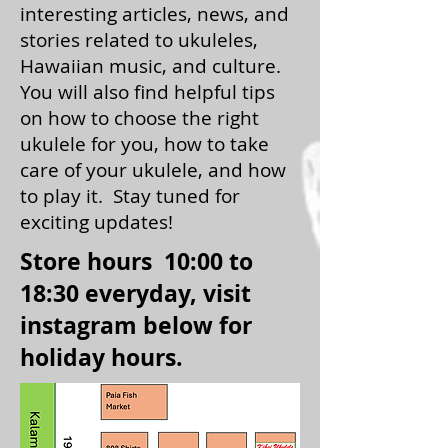
interesting articles, news, and
stories related to ukuleles,
Hawaiian music, and culture.
You will also find helpful tips
on how to choose the right
ukulele for you, how to take
care of your ukulele, and how
to play it. Stay tuned for
exciting updates!
Store hours 10:00 to
18:30 everyday, visit
instagram below for
holiday hours.