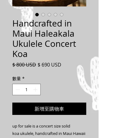
Handcrafted in
Maui Haleakala
Ukulele Concert
Koa
一
促
$ 800 USD
$ 690 USD
般
銷
價
價
數量
*
格
格
新增至購物車
up for sale is a concert size solid
koa ukulele, handcrafted in Maui Hawaii