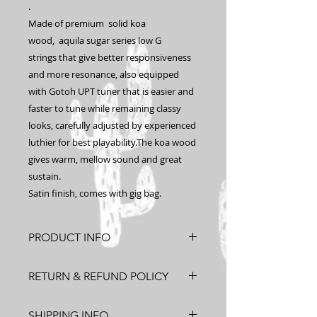
.
Made of premium solid koa
wood, aquila sugar series low G
strings that give better responsiveness
and more resonance, also equipped
with Gotoh UPT tuner that is easier and
faster to tune while remaining classy
looks, carefully adjusted by experienced
luthier for best playability.The koa wood
gives warm, mellow sound and great
sustain.
Satin finish, comes with gig bag.
PRODUCT INFO
Solid Hawaiian Koa, Concert Size.
RETURN & REFUND POLICY
Made in Hawaii
After
Refund
Return
SHIPPING INFO